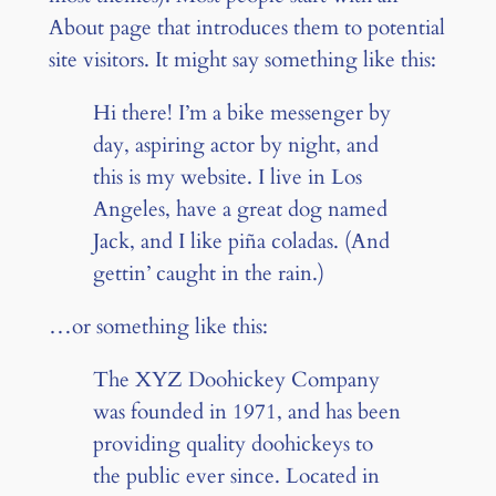
About page that introduces them to potential
site visitors. It might say something like this:
Hi there! I’m a bike messenger by
day, aspiring actor by night, and
this is my website. I live in Los
Angeles, have a great dog named
Jack, and I like piña coladas. (And
gettin’ caught in the rain.)
…or something like this:
The XYZ Doohickey Company
was founded in 1971, and has been
providing quality doohickeys to
the public ever since. Located in