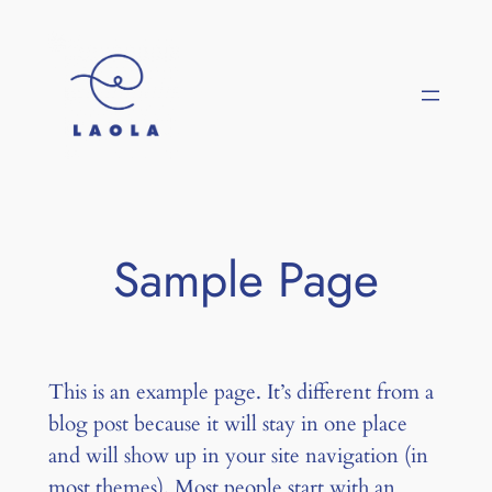
Saltar
al
contenido
Sample Page
This is an example page. It’s different from a
blog post because it will stay in one place
and will show up in your site navigation (in
most themes). Most people start with an